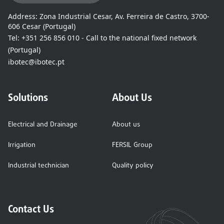
Address:
Zona Industrial Cesar, Av. Ferreira de Castro, 3700-
606 Cesar (Portugal)
Tel:
+351 256 856 010 - Call to the national fixed network
(Portugal)
ibotec@ibotec.pt
Solutions
About Us
Electrical and Drainage
About us
Irrigation
FERSIL Group
Industrial technician
Quality policy
Contact Us