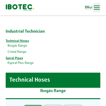
EN
Industrial Technician
Technical Hoses
Ibogás Range
Cristal Range
Spiral Pipes
Espiral Plus Range
Technical Hoses
Ibogás Range