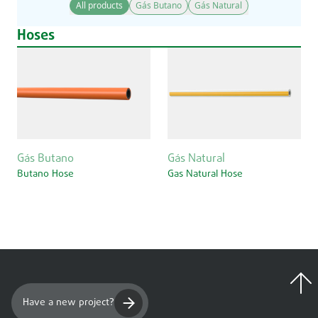
All products
Gás Butano
Gás Natural
Hoses
Gás Butano
Gás Natural
Butano Hose
Gas Natural Hose
Have a new project?