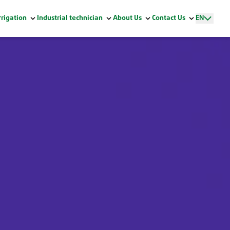
rrigation
Industrial technician
About Us
Contact Us
EN