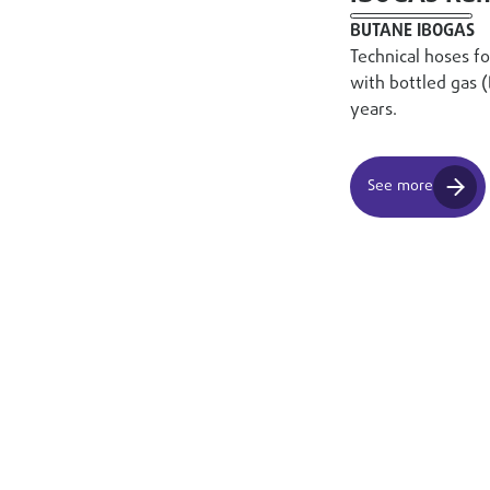
BUTANE IBOGAS
Technical hoses f
with bottled gas 
years.
See more