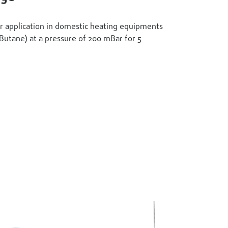
or application in domestic heating equipments
(Butane) at a pressure of 200 mBar for 5