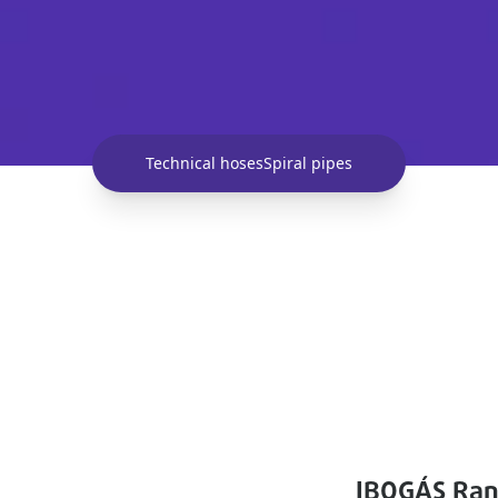
Technical hoses
Spiral pipes
IBOGÁS Ra