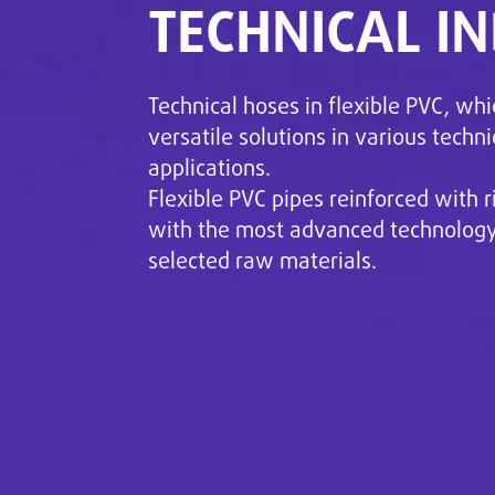
TECHNICAL I
Technical hoses in flexible PVC, whi
versatile solutions in various techni
applications.
Flexible PVC pipes reinforced with r
with the most advanced technology 
selected raw materials.