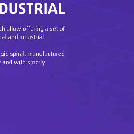
NDUSTRIAL
ch allow offering a set of
cal and industrial
igid spiral, manufactured
and with strictly