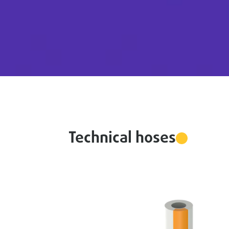
Technical hoses