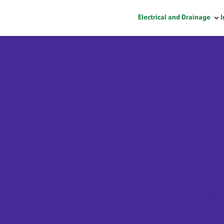
Electrical and Drainage
I