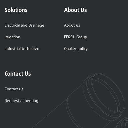
Solutions
About Us
Electrical and Drainage
About us
Irrigation
FERSIL Group
Industrial technician
Quality policy
Contact Us
Contact us
Request a meeting