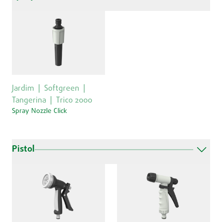
Jardim
Softgreen
Tangerina
Trico 2000
Spray Nozzle Click
Pistol