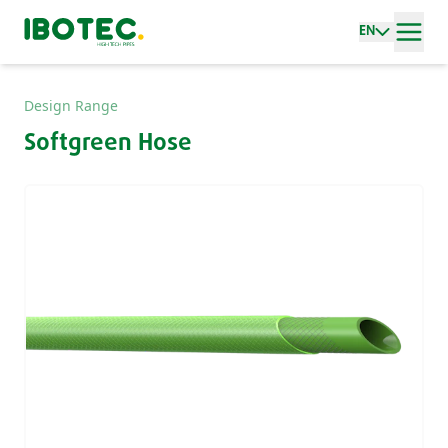
EN
Design Range
Softgreen Hose