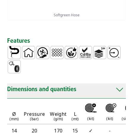
Softgreen Hose
Features
Conduction of Water
Domestic
Easy Handling and Installation
Tressed
Without Phtalates
Free of Heavy Metals PB
3 Layers
Average Pr
Touch rubber
Dimensions and quantities
Ø
Pressure
Weight
L
(
kit
)
(
kit
)
(
simpl
(mm)
(bar)
(g/m)
(mt)
14
20
170
15
✓
-
-