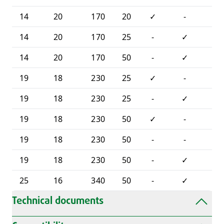
14
20
170
20
✓
-
-
14
20
170
25
-
✓
-
14
20
170
50
-
✓
-
19
18
230
25
✓
-
-
19
18
230
25
-
✓
-
19
18
230
50
✓
-
-
19
18
230
50
-
-
✓
19
18
230
50
-
✓
-
25
16
340
50
-
✓
-
Technical documents