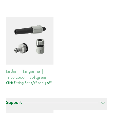
Jardim
Tangerina
Trico 2000
Softgreen
Click Fitting Set 1/2'' and 5/8''
Support