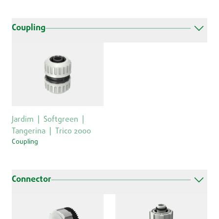
Coupling
Jardim
Softgreen
Tangerina
Trico 2000
Coupling
Connector