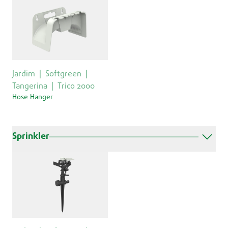
Jardim
Softgreen
Tangerina
Trico 2000
Hose Hanger
Sprinkler