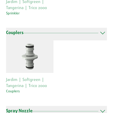
Jardim
Softgreen
Tangerina
Trico 2000
Sprinkler
Couplers
Jardim
Softgreen
Tangerina
Trico 2000
Couplers
Spray Nozzle