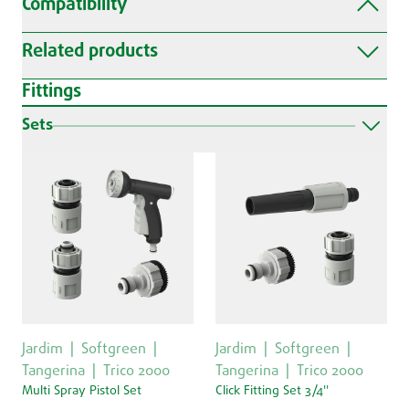
Compatibility
Related products
Fittings
Sets
Jardim
Softgreen
Jardim
Softgreen
Tangerina
Trico 2000
Tangerina
Trico 2000
Multi Spray Pistol Set
Click Fitting Set 3/4''