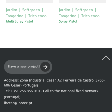
Jardim
Softgreen
Jardim
Softgreen
Tangerina
Trico 2000
Tangerina
Trico 2000
Multi Spray Pistol
Spray Pistol
Have a new project?
Address:
Zona Industrial Cesar, Av. Ferreira de Castro, 3700-
606 Cesar (Portugal)
Tel:
+351 256 856 010 - Call to the national fixed network
(Portugal)
ibotec@ibotec.pt