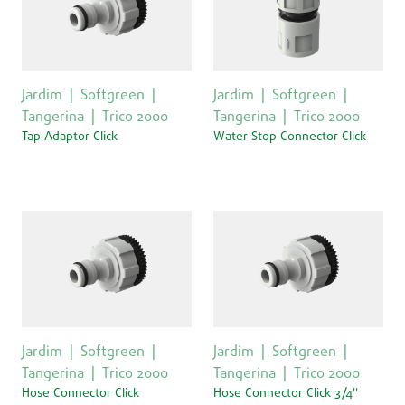
Jardim
Softgreen
Jardim
Softgreen
Tangerina
Trico 2000
Tangerina
Trico 2000
Tap Adaptor Click
Water Stop Connector Click
Jardim
Softgreen
Jardim
Softgreen
Tangerina
Trico 2000
Tangerina
Trico 2000
Hose Connector Click
Hose Connector Click 3/4''