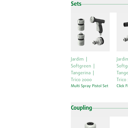
Sets
Jardim
Jardi
Softgreen
Softg
Tangerina
Tange
Trico 2000
Trico
Multi Spray Pistol Set
Click F
Coupling