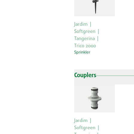
Jardim
Softgreen
Tangerina
Trico 2000
Sprinkler
Couplers
Jardim
Softgreen