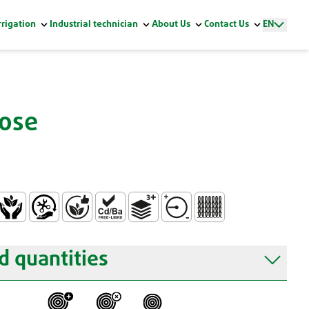
rrigation
Industrial technician
About Us
Contact Us
EN
Hose
ontact
on-toxic
Easy Handling and Installation
Without Phtalates
Free of Heavy Metals PB/CD/BA (Reach Reg
3 Layers
Average Pressure Resistanc
Knitted
 quantities