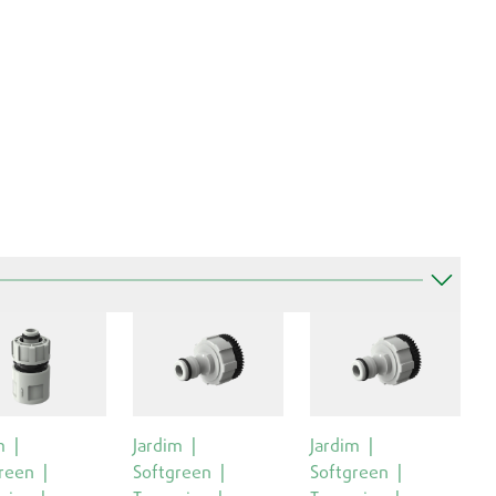
m
Jardim
Jardim
reen
Softgreen
Softgreen