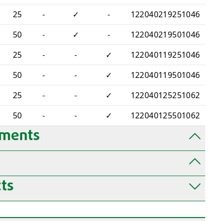
25
-
✓
-
122040219251046
50
-
✓
-
122040219501046
25
-
-
✓
122040119251046
50
-
-
✓
122040119501046
25
-
-
✓
122040125251062
50
-
-
✓
122040125501062
uments
ts