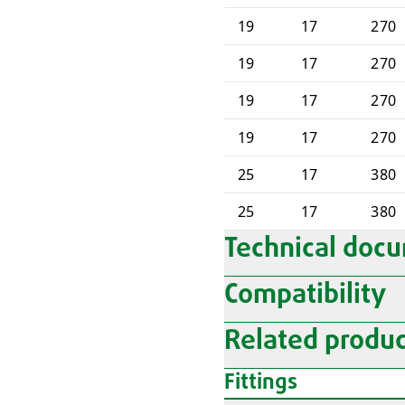
19
17
270
19
17
270
19
17
270
19
17
270
25
17
380
25
17
380
Technical doc
Compatibility
Related produc
Fittings