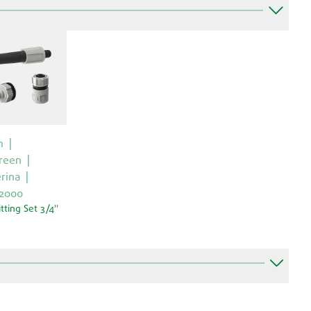
m
reen
rina
 2000
itting Set 3/4''