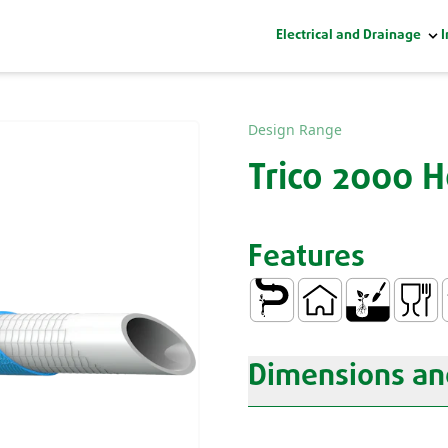
Electrical and Drainage
I
Design Range
Trico 2000 
Features
Conduction of Water
Domestic
Gardening
Food C
N
Dimensions and