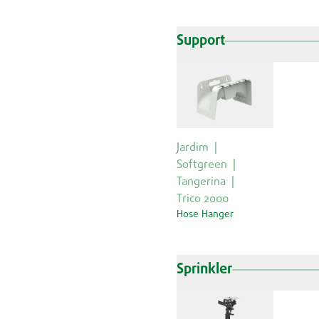
Support
Jardim
Softgreen
Tangerina
Trico 2000
Hose Hanger
Sprinkler